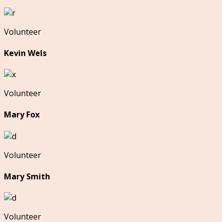
Volunteer
Kevin Wels
Volunteer
Mary Fox
Volunteer
Mary Smith
Volunteer