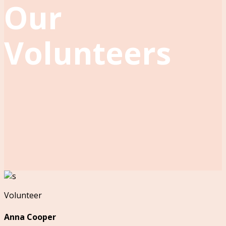
Our
Volunteers
Volunteer
Anna Cooper