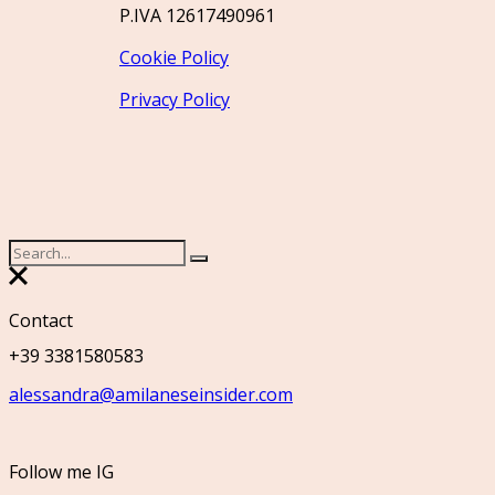
P.IVA 12617490961
Cookie Policy
Privacy Policy
Contact
+39 3381580583
alessandra@amilaneseinsider.com
Follow me IG