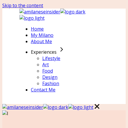
Skip to the content
Home
My Milano
About Me
Experiences
Lifestyle
Art
Food
Design
Fashion
Contact Me