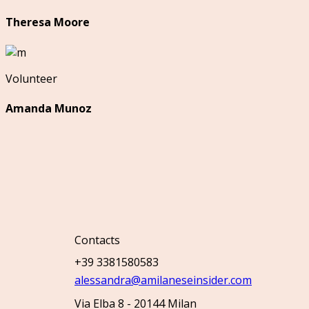
Theresa Moore
Volunteer
Amanda Munoz
Contacts
+39 3381580583
alessandra@amilaneseinsider.com
Via Elba 8 - 20144 Milan